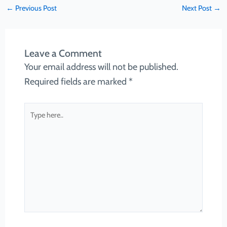
←
Previous Post
Next Post
→
Leave a Comment
Your email address will not be published.
Required fields are marked
*
Type
here..