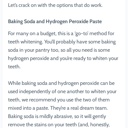
Let’s crack on with the options that do work.
Baking Soda and Hydrogen Peroxide Paste
For many on a budget, this is a ‘go-to’ method for
teeth whitening. You’ll probably have some baking
soda in your pantry too, so all you need is some
hydrogen peroxide and you’re ready to whiten your
teeth.
While baking soda and hydrogen peroxide can be
used independently of one another to whiten your
teeth, we recommend you use the two of them
mixed into a paste. They’re a real dream team.
Baking soda is mildly abrasive, so it will gently
remove the stains on your teeth (and, honestly,