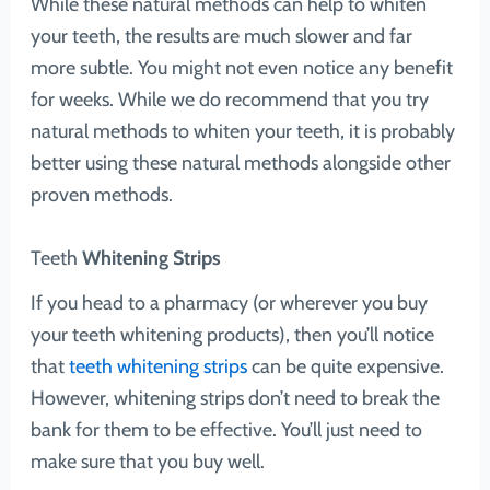
While these natural methods can help to whiten
your teeth, the results are much slower and far
more subtle. You might not even notice any benefit
for weeks. While we do recommend that you try
natural methods to whiten your teeth, it is probably
better using these natural methods alongside other
proven methods.
Teeth
Whitening Strips
If you head to a pharmacy (or wherever you buy
your teeth whitening products), then you’ll notice
that
teeth whitening strips
can be quite expensive.
However, whitening strips don’t need to break the
bank for them to be effective. You’ll just need to
make sure that you buy well.