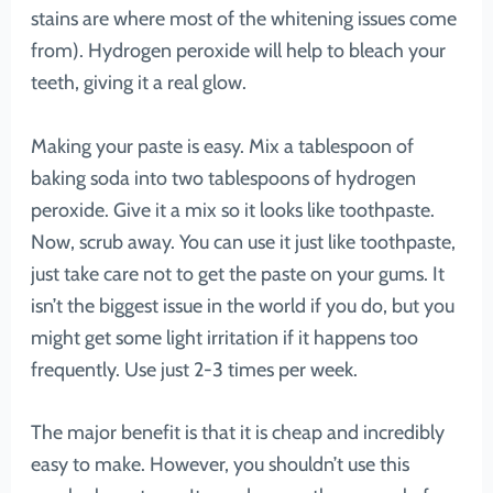
stains are where most of the whitening issues come
from). Hydrogen peroxide will help to bleach your
teeth, giving it a real glow.
Making your paste is easy. Mix a tablespoon of
baking soda into two tablespoons of hydrogen
peroxide. Give it a mix so it looks like toothpaste.
Now, scrub away. You can use it just like toothpaste,
just take care not to get the paste on your gums. It
isn’t the biggest issue in the world if you do, but you
might get some light irritation if it happens too
frequently. Use just 2-3 times per week.
The major benefit is that it is cheap and incredibly
easy to make. However, you shouldn’t use this