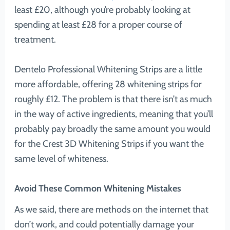
least £20, although you’re probably looking at
spending at least £28 for a proper course of
treatment.
Dentelo Professional Whitening Strips are a little
more affordable, offering 28 whitening strips for
roughly £12. The problem is that there isn’t as much
in the way of active ingredients, meaning that you’ll
probably pay broadly the same amount you would
for the Crest 3D Whitening Strips if you want the
same level of whiteness.
Avoid These Common Whitening Mistakes
As we said, there are methods on the internet that
don’t work, and could potentially damage your