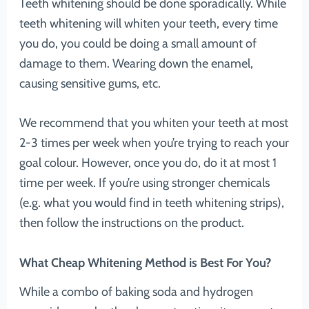
Teeth whitening should be done sporadically. While
teeth whitening will whiten your teeth, every time
you do, you could be doing a small amount of
damage to them. Wearing down the enamel,
causing sensitive gums, etc.
We recommend that you whiten your teeth at most
2-3 times per week when you’re trying to reach your
goal colour. However, once you do, do it at most 1
time per week. If you’re using stronger chemicals
(e.g. what you would find in teeth whitening strips),
then follow the instructions on the product.
What Cheap Whitening Method is Best For You?
While a combo of baking soda and hydrogen