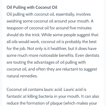
Oil Pulling with Coconut Oil
Oil pulling with coconut oil, essentially, involves
swishing some coconut oil around your mouth. A
teaspoon of coconut oil for around five minutes
should do the trick. While some people suggest that
all oils would work, coconut oil is probably the best
for the job. Not only is it healthier, but it does have
some much more noticeable benefits. Even dentists
are touting the advantages of oil pulling with
coconut oil, and often they are reluctant to suggest
natural remedies.
Coconut oil contains lauric acid. Lauric acid is
fantastic at killing bacteria in your mouth. It can also
reduce the formation of plaque (which makes your