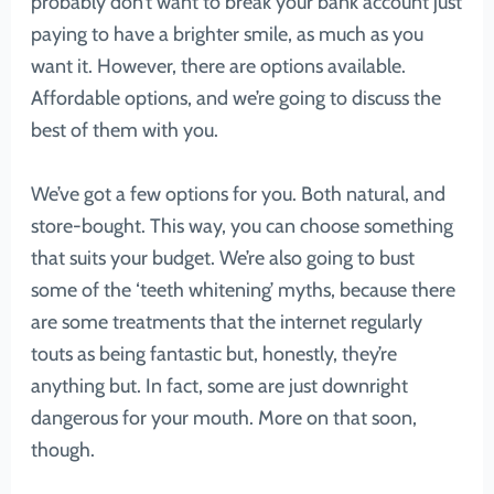
probably don’t want to break your bank account just
paying to have a brighter smile, as much as you
want it. However, there are options available.
Affordable options, and we’re going to discuss the
best of them with you.
We’ve got a few options for you. Both natural, and
store-bought. This way, you can choose something
that suits your budget. We’re also going to bust
some of the ‘teeth whitening’ myths, because there
are some treatments that the internet regularly
touts as being fantastic but, honestly, they’re
anything but. In fact, some are just downright
dangerous for your mouth. More on that soon,
though.