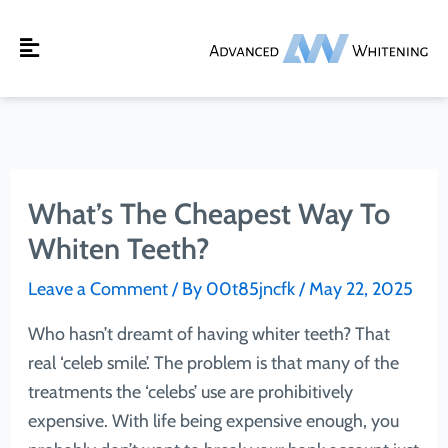
Skip
to
Main
content
Menu
What’s The Cheapest Way To
Whiten Teeth?
Leave a Comment
/ By
00t85jncfk
/
May 22, 2025
Who hasn’t dreamt of having whiter teeth? That
real ‘celeb smile’. The problem is that many of the
treatments the ‘celebs’ use are prohibitively
expensive. With life being expensive enough, you