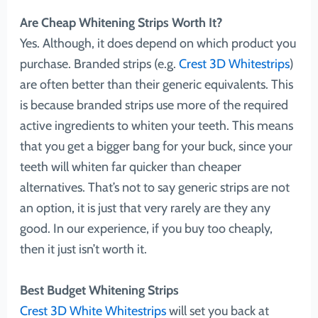
Are Cheap Whitening Strips Worth It?
Yes. Although, it does depend on which product you
purchase. Branded strips (e.g.
Crest 3D Whitestrips
)
are often better than their generic equivalents. This
is because branded strips use more of the required
active ingredients to whiten your teeth. This means
that you get a bigger bang for your buck, since your
teeth will whiten far quicker than cheaper
alternatives. That’s not to say generic strips are not
an option, it is just that very rarely are they any
good. In our experience, if you buy too cheaply,
then it just isn’t worth it.
Best Budget Whitening Strips
Crest 3D White Whitestrips
will set you back at