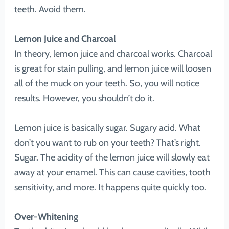
teeth. Avoid them.
Lemon Juice and Charcoal
In theory, lemon juice and charcoal works. Charcoal
is great for stain pulling, and lemon juice will loosen
all of the muck on your teeth. So, you will notice
results. However, you shouldn’t do it.
Lemon juice is basically sugar. Sugary acid. What
don’t you want to rub on your teeth? That’s right.
Sugar. The acidity of the lemon juice will slowly eat
away at your enamel. This can cause cavities, tooth
sensitivity, and more. It happens quite quickly too.
Over-Whitening