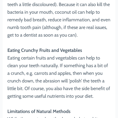
teeth a little discoloured). Because it can also kill the
bacteria in your mouth, coconut oil can help to
remedy bad breath, reduce inflammation, and even
numb tooth pain (although, if these are real issues,
get to a dentist as soon as you can).
Eating Crunchy Fruits and Vegetables
Eating certain fruits and vegetables can help to
clean your teeth naturally. If something has a bit of
a crunch, e.g. carrots and apples, then when you
crunch down, the abrasion will ‘polish’ the teeth a
little bit. Of course, you also have the side benefit of
getting some useful nutrients into your diet.
Limitations of Natural Methods