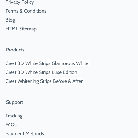
Privacy Policy
Terms & Conditions
Blog
HTML Sitemap
Products
Crest 3D White Strips Glamorous White
Crest 3D White Strips Luxe Edition
Crest Whitening Strips Before & After
Support
Tracking
FAQs
Payment Methods