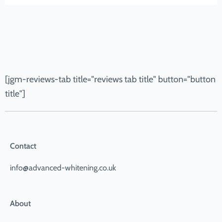
[jgm-reviews-tab title="reviews tab title" button="button
title"]
Contact
info@advanced-whitening.co.uk
About