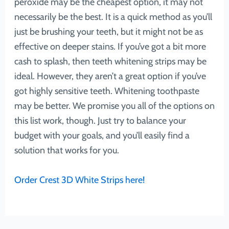
peroxide may be the cheapest option, it may not
necessarily be the best. It is a quick method as you’ll
just be brushing your teeth, but it might not be as
effective on deeper stains. If you’ve got a bit more
cash to splash, then teeth whitening strips may be
ideal. However, they aren’t a great option if you’ve
got highly sensitive teeth. Whitening toothpaste
may be better. We promise you all of the options on
this list work, though. Just try to balance your
budget with your goals, and you’ll easily find a
solution that works for you.
Order Crest 3D White Strips here!