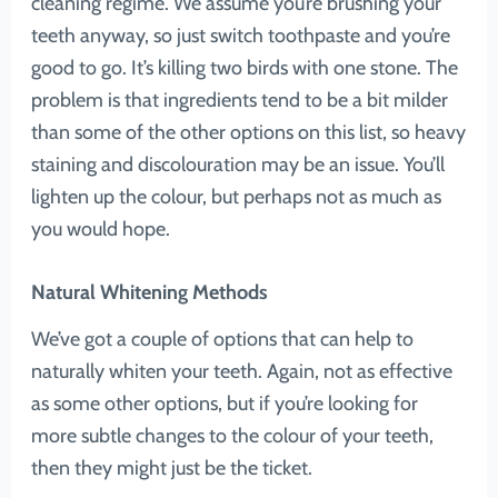
cleaning regime. We assume you’re brushing your
teeth anyway, so just switch toothpaste and you’re
good to go. It’s killing two birds with one stone. The
problem is that ingredients tend to be a bit milder
than some of the other options on this list, so heavy
staining and discolouration may be an issue. You’ll
lighten up the colour, but perhaps not as much as
you would hope.
Natural Whitening Methods
We’ve got a couple of options that can help to
naturally whiten your teeth. Again, not as effective
as some other options, but if you’re looking for
more subtle changes to the colour of your teeth,
then they might just be the ticket.