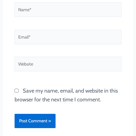
Name*
Email*
Website
Save my name, email, and website in this
browser for the next time I comment.