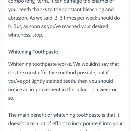
combo long-term. It can damage the enamel of
your teeth thanks to the constant bleaching and
abrasion. As we said, 2-3 times per week should do
it. But, as soon as you’ve reached your desired
whiteness, stop.
Whitening Toothpaste
Whitening toothpaste works. We wouldn’t say that
it is the most effective method possible, but if
you’ve got lightly stained teeth, then you should
notice an improvement in the colour in a week or
so.
The main benefit of whitening toothpaste is that it
doesn’t take a lot of effort to incorporate it into your